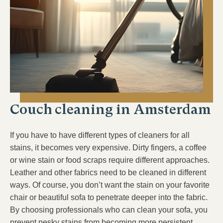
Couch cleaning in Amsterdam
If you have to have different types of cleaners for all
stains, it becomes very expensive. Dirty fingers, a coffee
or wine stain or food scraps require different approaches.
Leather and other fabrics need to be cleaned in different
ways. Of course, you don’t want the stain on your favorite
chair or beautiful sofa to penetrate deeper into the fabric.
By choosing professionals who can clean your sofa, you
prevent pesky stains from becoming more persistent.