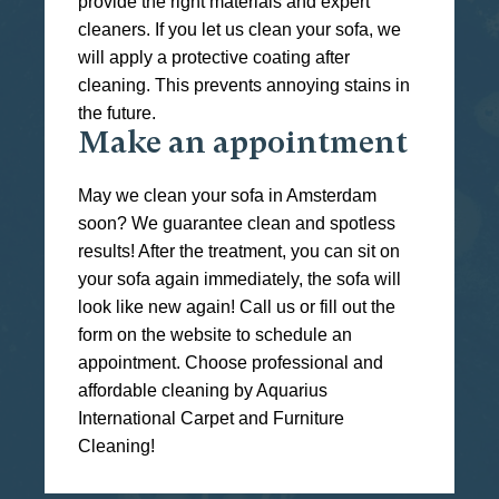
provide the right materials and expert
cleaners. If you let us clean your sofa, we
will apply a protective coating after
cleaning. This prevents annoying stains in
the future.
Make an appointment
May we clean your sofa in Amsterdam
soon? We guarantee clean and spotless
results! After the treatment, you can sit on
your sofa again immediately, the sofa will
look like new again! Call us or fill out the
form on the website to schedule an
appointment. Choose professional and
affordable cleaning by Aquarius
International Carpet and Furniture
Cleaning!