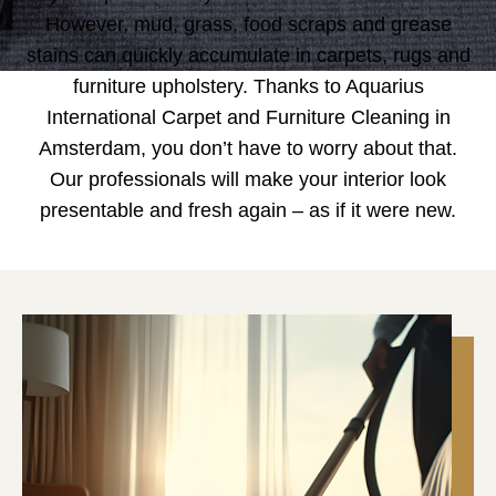
However, mud, grass, food scraps and grease
stains can quickly accumulate in carpets, rugs and
furniture upholstery. Thanks to Aquarius
International Carpet and Furniture Cleaning in
Amsterdam, you don’t have to worry about that.
Our professionals will make your interior look
presentable and fresh again – as if it were new.