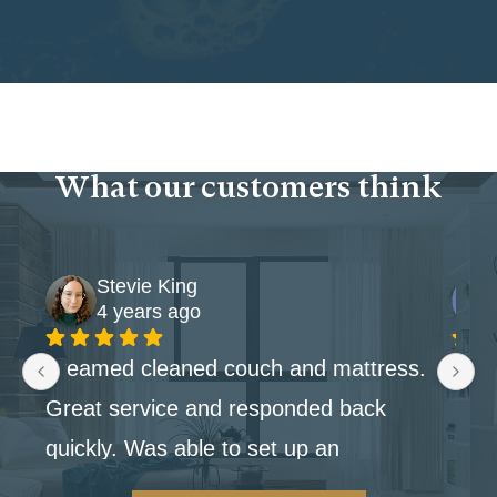
What our customers think
Stevie King
4 years ago
Steamed cleaned couch and mattress. 
Great service and responded back 
quickly. Was able to set up an 
appointment within the week.