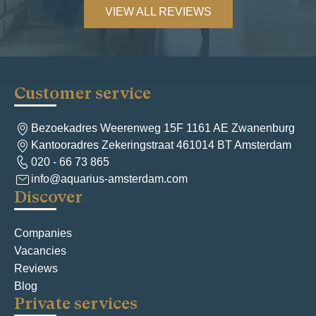
VIEW ALL REVIEWS
Customer service
Bezoekadres Weerenweg 15F 1161 AE Zwanenburg
Kantooradres Zekeringstraat 461014 BT Amsterdam
020 - 66 73 865
info@aquarius-amsterdam.com
Discover
Companies
Vacancies
Reviews
Blog
Private services