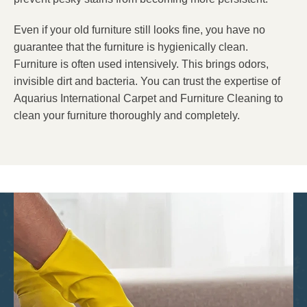
Even if your old furniture still looks fine, you have no
guarantee that the furniture is hygienically clean.
Furniture is often used intensively. This brings odors,
invisible dirt and bacteria. You can trust the expertise of
Aquarius International Carpet and Furniture Cleaning to
clean your furniture thoroughly and completely.