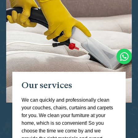
Our services
We can quickly and professionally clean
your couches, chairs, curtains and carpets
for you. We clean your furniture at your
home, which is so convenient! So you
choose the time we come by and we