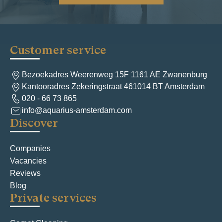
Customer service
Bezoekadres Weerenweg 15F 1161 AE Zwanenburg
Kantooradres Zekeringstraat 461014 BT Amsterdam
020 - 66 73 865
info@aquarius-amsterdam.com
Discover
Companies
Vacancies
Reviews
Blog
Private services