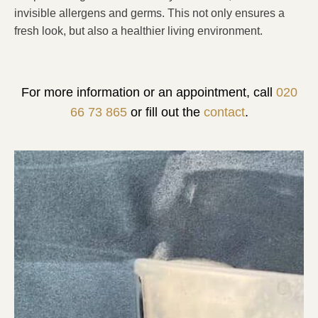
invisible allergens and germs. This not only ensures a
fresh look, but also a healthier living environment.
For more information or an appointment, call
020
66 73 865
or fill out the
contact
.