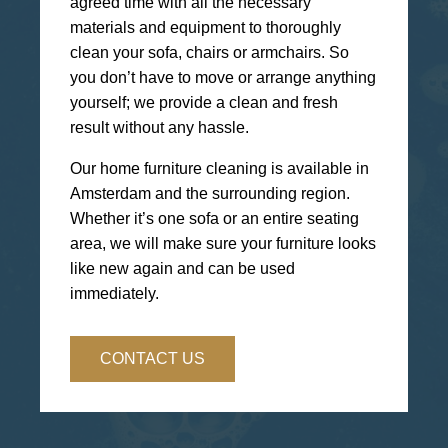
agreed time with all the necessary
materials and equipment to thoroughly
clean your sofa, chairs or armchairs. So
you don’t have to move or arrange anything
yourself; we provide a clean and fresh
result without any hassle.
Our home furniture cleaning is available in
Amsterdam and the surrounding region.
Whether it’s one sofa or an entire seating
area, we will make sure your furniture looks
like new again and can be used
immediately.
CONTACT US