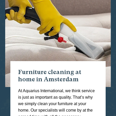
Furniture cleaning at
home in Amsterdam
At Aquarius International, we think service
is just as important as quality. That’s why
we simply clean your furniture at your
home. Our specialists will come by at the