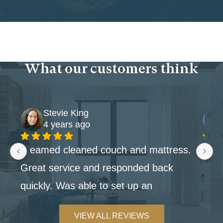
What our customers think
Stevie King
4 years ago
Steamed cleaned couch and mattress. 
Great service and responded back 
quickly. Was able to set up an 
appointment within the week.
VIEW ALL REVIEWS