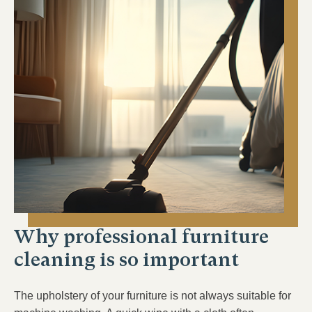
Why professional furniture
cleaning is so important
The upholstery of your furniture is not always suitable for