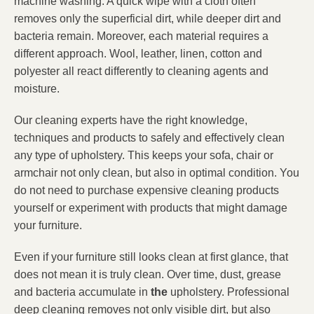
machine washing. A quick wipe with a cloth often
removes only the superficial dirt, while deeper dirt and
bacteria remain. Moreover, each material requires a
different approach. Wool, leather, linen, cotton and
polyester all react differently to cleaning agents and
moisture.
Our cleaning experts have the right knowledge,
techniques and products to safely and effectively clean
any type of upholstery. This keeps your sofa, chair or
armchair not only clean, but also in optimal condition. You
do not need to purchase expensive cleaning products
yourself or experiment with products that might damage
your furniture.
Even if your furniture still looks clean at first glance, that
does not mean it is truly clean. Over time, dust, grease
and bacteria accumulate in
the
upholstery. Professional
deep cleaning removes not only visible dirt, but also