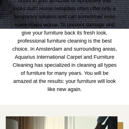
odors in your armchair or upholstery that
looks dull? Home remedies often offer only a
temporary solution and can sometimes even
make stains worse. To prevent damage and
give your furniture back its fresh look,
professional furniture cleaning is the best
choice. In Amsterdam and surrounding areas,
Aquarius International Carpet and Furniture
Cleaning has specialized in cleaning all types
of furniture for many years. You will be
amazed at the results: your furniture will look
like new again.