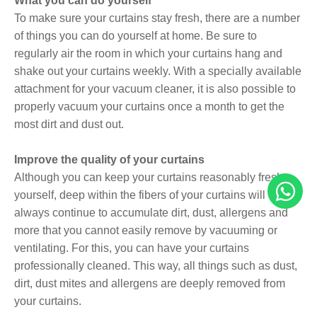
What you can do yourself
To make sure your curtains stay fresh, there are a number
of things you can do yourself at home. Be sure to
regularly air the room in which your curtains hang and
shake out your curtains weekly. With a specially available
attachment for your vacuum cleaner, it is also possible to
properly vacuum your curtains once a month to get the
most dirt and dust out.
Improve the quality of your curtains
Although you can keep your curtains reasonably fresh
yourself, deep within the fibers of your curtains will
always continue to accumulate dirt, dust, allergens and
more that you cannot easily remove by vacuuming or
ventilating. For this, you can have your curtains
professionally cleaned. This way, all things such as dust,
dirt, dust mites and allergens are deeply removed from
your curtains.