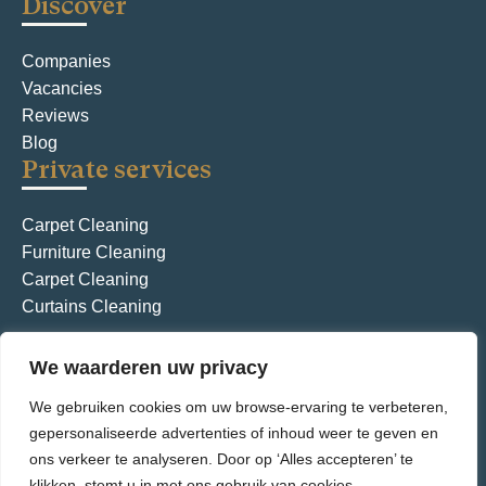
Discover
t
i
Companies
Vacancies
o
Reviews
n
Blog
Private services
Carpet Cleaning
Furniture Cleaning
Carpet Cleaning
Curtains Cleaning
We waarderen uw privacy
General terms and conditions
Privacy Policy
We gebruiken cookies om uw browse-ervaring te verbeteren,
© Aquarius International – all rights reserved
gepersonaliseerde advertenties of inhoud weer te geven en
ons verkeer te analyseren. Door op ‘Alles accepteren’ te
klikken, stemt u in met ons gebruik van cookies.