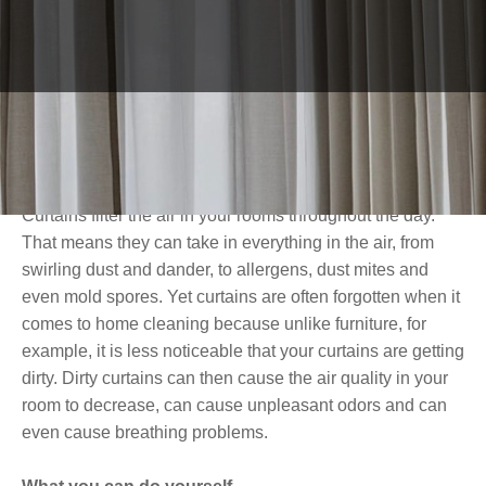
important to wash or dry clean your curtains regularly.
Especially now that we are home more often in these
times of corona. In this blog, we explain why it is
important to keep your curtains clean properly, what you
can do yourself, and how professional cleaning can
improve the quality of your curtains.
Washing curtains: why is it important?
Curtains filter the air in your rooms throughout the day.
That means they can take in everything in the air, from
swirling dust and dander, to allergens, dust mites and
even mold spores. Yet curtains are often forgotten when it
comes to home cleaning because unlike furniture, for
example, it is less noticeable that your curtains are getting
dirty. Dirty curtains can then cause the air quality in your
room to decrease, can cause unpleasant odors and can
even cause breathing problems.