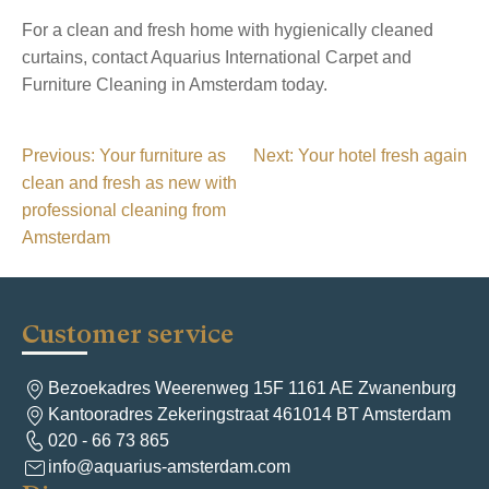
For a clean and fresh home with hygienically cleaned
curtains, contact Aquarius International Carpet and
Furniture Cleaning in Amsterdam today.
P
Previous:
Your furniture as
Next:
Your hotel fresh again
clean and fresh as new with
o
professional cleaning from
s
Amsterdam
t
n
a
Customer service
v
Bezoekadres Weerenweg 15F 1161 AE Zwanenburg
i
Kantooradres Zekeringstraat 461014 BT Amsterdam
g
020 - 66 73 865
info@aquarius-amsterdam.com
a