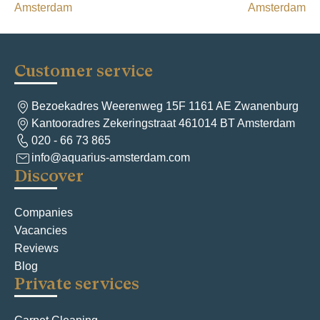
s
Amsterdam
Amsterdam
t
n
a
Customer service
v
Bezoekadres Weerenweg 15F 1161 AE Zwanenburg
i
Kantooradres Zekeringstraat 461014 BT Amsterdam
g
020 - 66 73 865
info@aquarius-amsterdam.com
a
Discover
t
i
Companies
Vacancies
o
Reviews
n
Blog
Private services