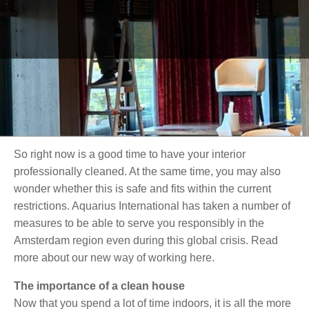
there is no end in sight. Your house has a lot to endure
because of this: the dog is shedding more on the couch
than in the park, your youngest has decorated the
furniture with felt-tip pens, and your partner just knocked
over a cup of coffee on the beige carpet. Because you
spend almost all your time at home, not only does your
home get dirty faster, but those stains are suddenly a lot
more noticeable.
So right now is a good time to have your interior
professionally cleaned. At the same time, you may also
wonder whether this is safe and fits within the current
restrictions. Aquarius International has taken a number of
measures to be able to serve you responsibly in the
Amsterdam region even during this global crisis. Read
more about our new way of working here.
The importance of a clean house
Now that you spend a lot of time indoors, it is all the more