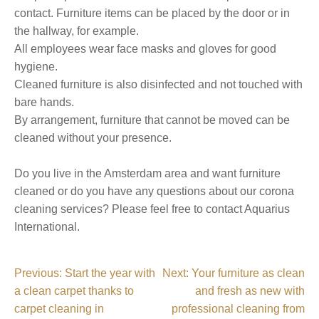
contact. Furniture items can be placed by the door or in
the hallway, for example.
All employees wear face masks and gloves for good
hygiene.
Cleaned furniture is also disinfected and not touched with
bare hands.
By arrangement, furniture that cannot be moved can be
cleaned without your presence.
Do you live in the Amsterdam area and want furniture
cleaned or do you have any questions about our corona
cleaning services? Please feel free to contact Aquarius
International.
P
Previous:
Start the year with
Next:
Your furniture as clean
a clean carpet thanks to
and fresh as new with
o
carpet cleaning in
professional cleaning from