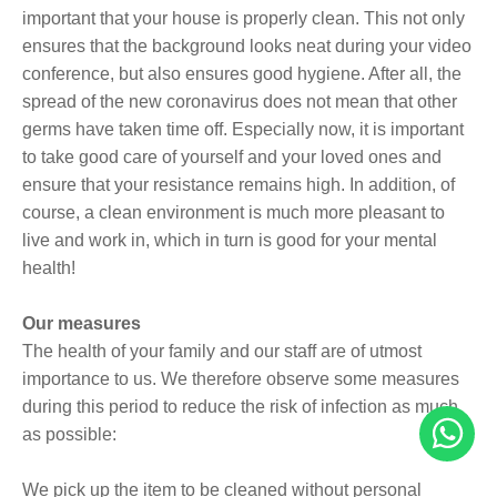
important that your house is properly clean. This not only
ensures that the background looks neat during your video
conference, but also ensures good hygiene. After all, the
spread of the new coronavirus does not mean that other
germs have taken time off. Especially now, it is important
to take good care of yourself and your loved ones and
ensure that your resistance remains high. In addition, of
course, a clean environment is much more pleasant to
live and work in, which in turn is good for your mental
health!
Our measures
The health of your family and our staff are of utmost
importance to us. We therefore observe some measures
during this period to reduce the risk of infection as much
as possible:
We pick up the item to be cleaned without personal