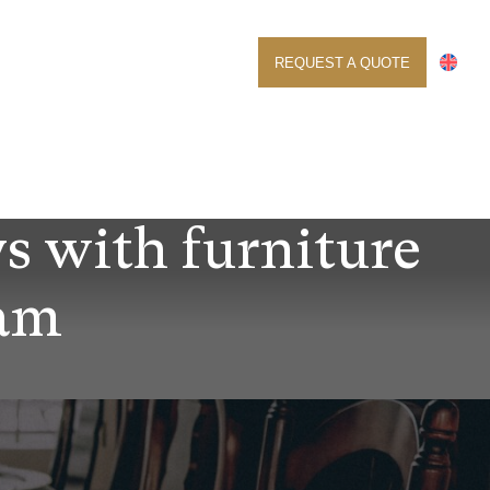
ABOUT US
CONTACT
REQUEST A QUOTE
ys with furniture
dam