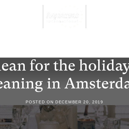
Aquarius International
meubel- en tapijtreiniging Amsterdam
ean for the holida
eaning in Amster
POSTED ON
DECEMBER 20, 2019