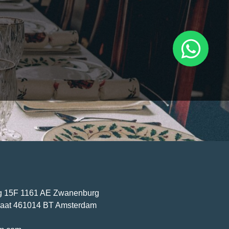
ving the whole family
 premises, you may be
 a clean and fresh space
 Then you won’t have to
benefits of hiring a
ar with a clean carpet thanks to carpet cleaning in Amsterdam
 15F 1161 AE Zwanenburg
traat 461014 BT Amsterdam