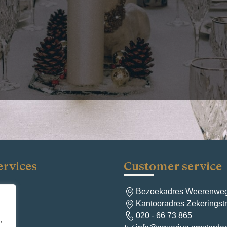
Christmas party for all your employees, renting out a hall or ha
 you want to go into the holidays with a clean home or business
essional cleaner. This allows you and your guests to truly enjoy
se, you can also leave the cleaning to a professional afterward.
d you can relax in peace. We are happy to tell you more about the 
the holidays and how it works.
Next:
Start the ye
ervices
Customer service
Bezoekadres Weerenweg
ng
Kantooradres Zekerings
aning
020 - 66 73 865
ng
,